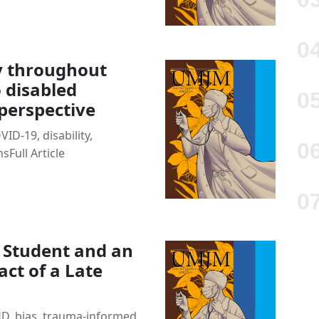
cy throughout
 disabled
 perspective
ID-19, disability,
nsFull Article
l Student and an
act of a Late
, bias, trauma-informed,