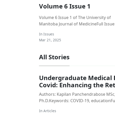
Volume 6 Issue 1
Volume 6 Issue 1 of The University of
Manitoba Journal of MedicineFull Issue
In
Issues
Mar 21, 2025
All Stories
Undergraduate Medical E
Covid: Enhancing the Re
Authors: Kapilan Panchendrabose MSc,
Ph.D.Keywords: COVID-19, educationFull
In
Articles