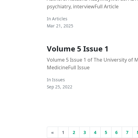
psychiatry, interviewFull Article
In
Articles
Mar 21, 2025
Volume 5 Issue 1
Volume 5 Issue 1 of The University of 
MedicineFull Issue
In
Issues
Sep 25, 2022
«
1
2
3
4
5
6
7