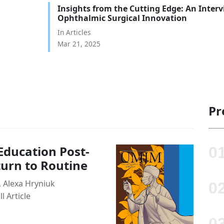
Insights from the Cutting Edge: An Inter
Ophthalmic Surgical Innovation
In
Articles
Mar 21, 2025
Pr
ducation Post-
turn to Routine
 Alexa Hryniuk
 Article