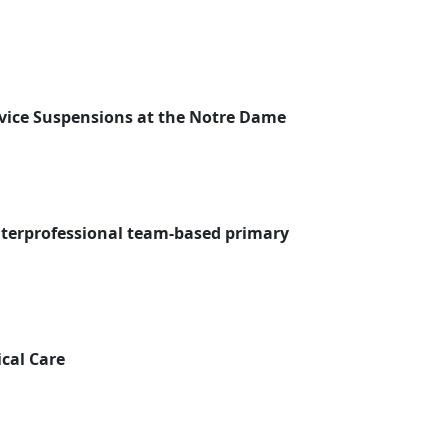
vice Suspensions at the Notre Dame
interprofessional team-based primary
cal Care