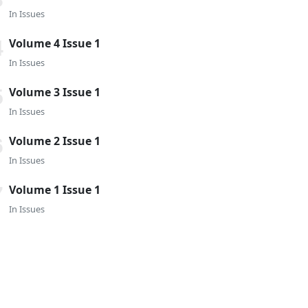
In
Issues
Volume 4 Issue 1
In
Issues
Volume 3 Issue 1
In
Issues
Volume 2 Issue 1
In
Issues
Volume 1 Issue 1
In
Issues