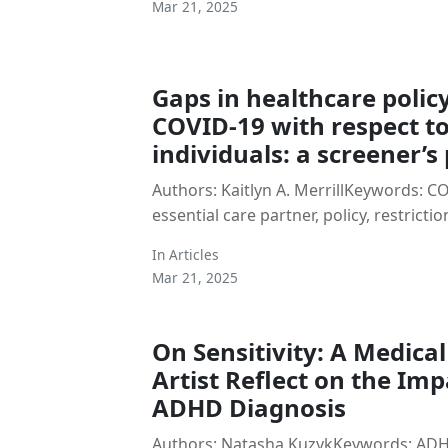
Mar 21, 2025
Gaps in healthcare poli
COVID-19 with respect to
individuals: a screener’s
Authors: Kaitlyn A. MerrillKeywords: COV
essential care partner, policy, restrictio
In
Articles
Mar 21, 2025
On Sensitivity: A Medica
Artist Reflect on the Imp
ADHD Diagnosis
Authors: Natasha KuzykKeywords: ADHD