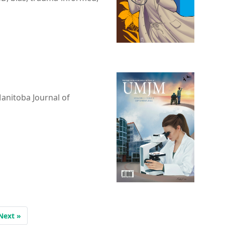
Manitoba Journal of
Next »