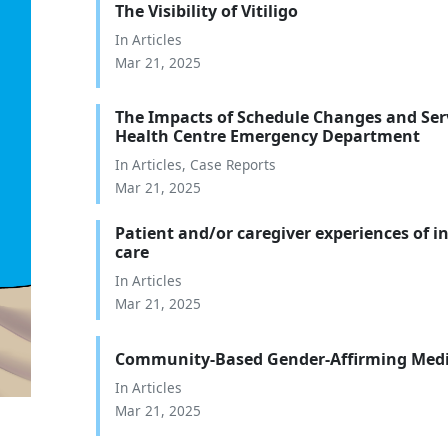
The Visibility of Vitiligo
In
Articles
Mar 21, 2025
The Impacts of Schedule Changes and Ser
Health Centre Emergency Department
In
Articles
,
Case Reports
Mar 21, 2025
Patient and/or caregiver experiences of 
care
In
Articles
Mar 21, 2025
Community-Based Gender-Affirming Medi
In
Articles
Mar 21, 2025