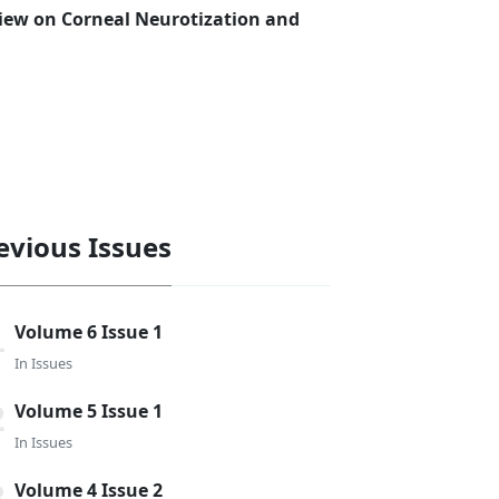
view on Corneal Neurotization and
evious Issues
Volume 6 Issue 1
In
Issues
Volume 5 Issue 1
In
Issues
Volume 4 Issue 2