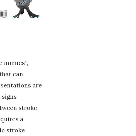
e mimics”,
that can
esentations are
 signs
etween stroke
quires a
ic stroke