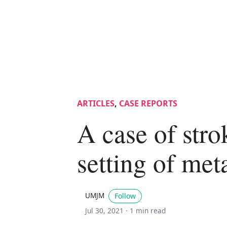
ARTICLES
,
CASE REPORTS
A case of stro
setting of me
UMJM
Follow
Jul 30, 2021 ·
1 min read