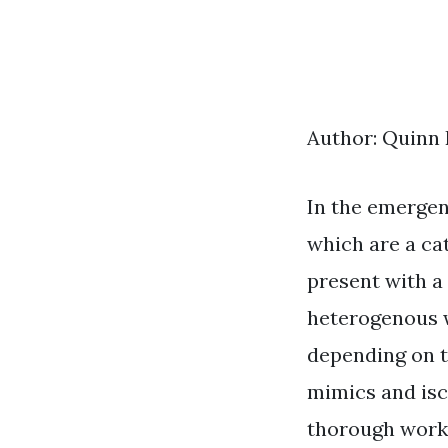
Author: Quinn
In the emergen
which are a ca
present with a 
heterogenous w
depending on t
mimics and isc
thorough work-