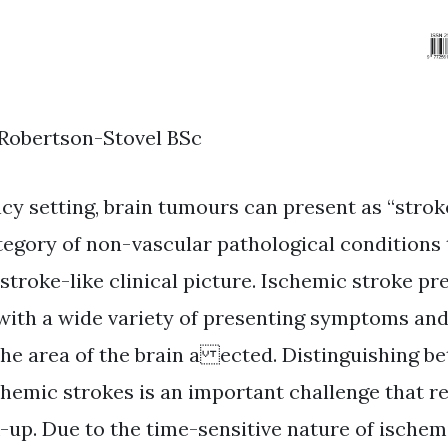
 Robertson-Stovel BSc
cy setting, brain tumours can present as “strok
tegory of non-vascular pathological conditions 
stroke-like clinical picture. Ischemic stroke pr
ith a wide variety of presenting symptoms and
he area of the brain a ected. Distinguishing b
hemic strokes is an important challenge that re
up. Due to the time-sensitive nature of ischem