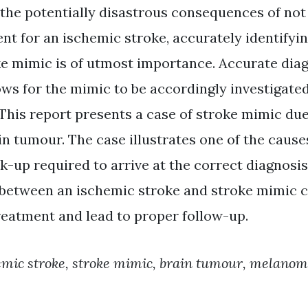
the potentially disastrous consequences of not
nt for an ischemic stroke, accurately identifyi
ke mimic is of utmost importance. Accurate diag
ows for the mimic to be accordingly investigate
 This report presents a case of stroke mimic due
n tumour. The case illustrates one of the cause
k-up required to arrive at the correct diagnosi
 between an ischemic stroke and stroke mimic 
eatment and lead to proper follow-up.
emic stroke, stroke mimic, brain tumour, melano