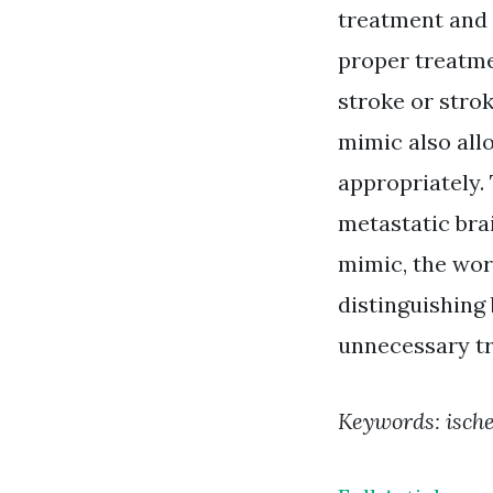
treatment and 
proper treatme
stroke or stro
mimic also all
appropriately.
metastatic brai
mimic, the wor
distinguishing
unnecessary tr
Keywords: isch