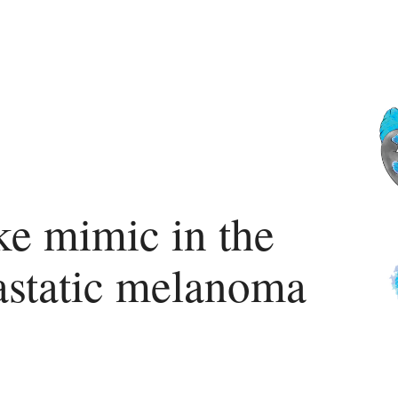
ke mimic in the
tastatic melanoma