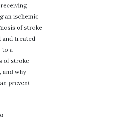
 receiving
ng an ischemic
nosis of stroke
d and treated
 to a
s of stroke
s, and why
can prevent
ma